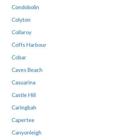
Condobolin
Colyton
Collaroy
Coffs Harbour
Cobar
Caves Beach
Casuarina
Castle Hill
Caringbah
Capertee
Canyonleigh