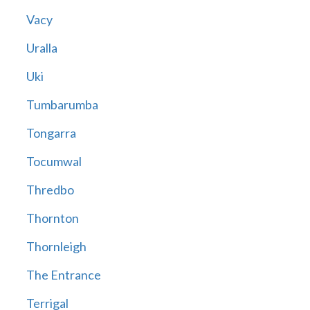
Vacy
Uralla
Uki
Tumbarumba
Tongarra
Tocumwal
Thredbo
Thornton
Thornleigh
The Entrance
Terrigal