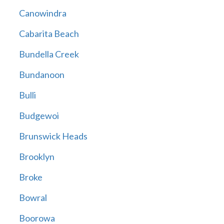
Canowindra
Cabarita Beach
Bundella Creek
Bundanoon
Bulli
Budgewoi
Brunswick Heads
Brooklyn
Broke
Bowral
Boorowa