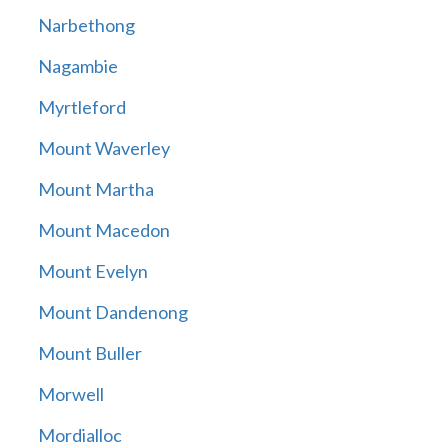
Narbethong
Nagambie
Myrtleford
Mount Waverley
Mount Martha
Mount Macedon
Mount Evelyn
Mount Dandenong
Mount Buller
Morwell
Mordialloc