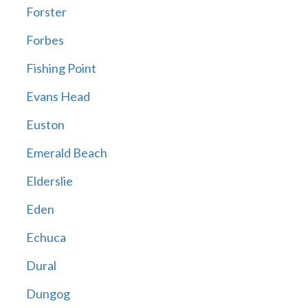
Forster
Forbes
Fishing Point
Evans Head
Euston
Emerald Beach
Elderslie
Eden
Echuca
Dural
Dungog