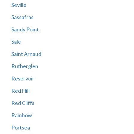
Seville
Sassafras
Sandy Point
Sale
Saint Arnaud
Rutherglen
Reservoir
Red Hill
Red Cliffs
Rainbow
Portsea