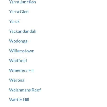
Yarra Junction
Yarra Glen
Yarck
Yackandandah
Wodonga
Williamstown
Whitfield
Wheelers Hill
Werona
Welshmans Reef
Wattle Hill