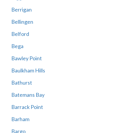
Berrigan
Bellingen
Belford
Bega
Bawley Point
Baulkham Hills
Bathurst
Batemans Bay
Barrack Point
Barham
Bargo