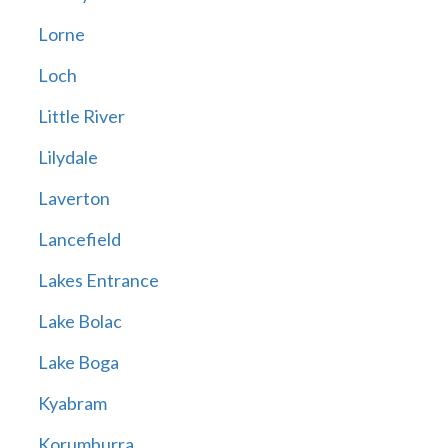
Lorne
Loch
Little River
Lilydale
Laverton
Lancefield
Lakes Entrance
Lake Bolac
Lake Boga
Kyabram
Korumburra