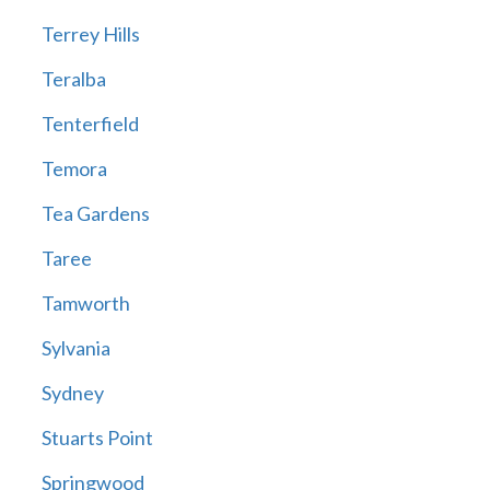
Terrey Hills
Teralba
Tenterfield
Temora
Tea Gardens
Taree
Tamworth
Sylvania
Sydney
Stuarts Point
Springwood