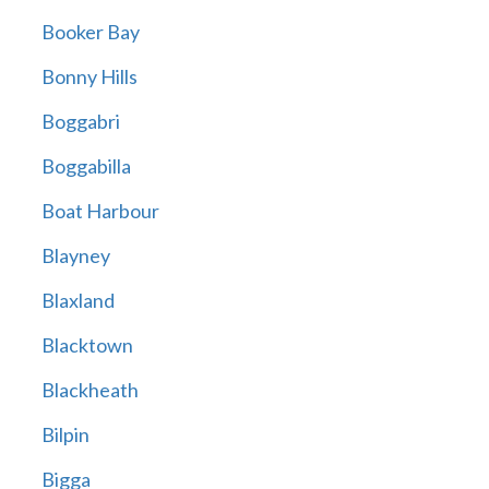
Booker Bay
Bonny Hills
Boggabri
Boggabilla
Boat Harbour
Blayney
Blaxland
Blacktown
Blackheath
Bilpin
Bigga