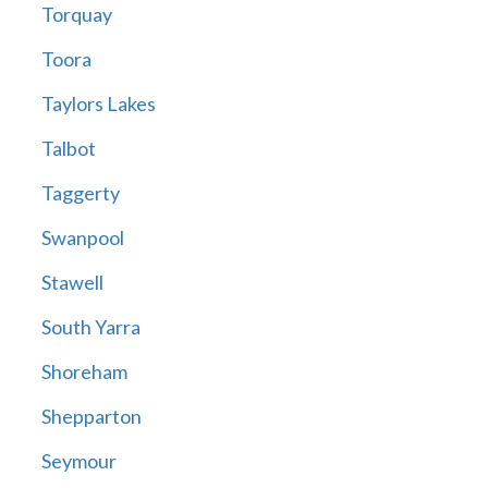
Torquay
Toora
Taylors Lakes
Talbot
Taggerty
Swanpool
Stawell
South Yarra
Shoreham
Shepparton
Seymour