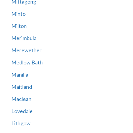
Mittagong
Minto
Milton
Merimbula
Merewether
Medlow Bath
Manilla
Maitland
Maclean
Lovedale
Lithgow