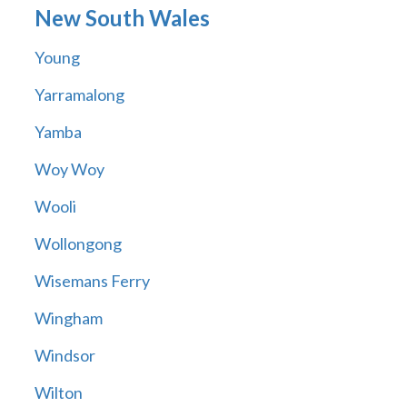
New South Wales
Young
Yarramalong
Yamba
Woy Woy
Wooli
Wollongong
Wisemans Ferry
Wingham
Windsor
Wilton