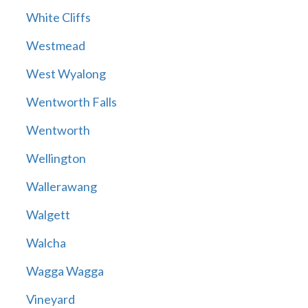
White Cliffs
Westmead
West Wyalong
Wentworth Falls
Wentworth
Wellington
Wallerawang
Walgett
Walcha
Wagga Wagga
Vineyard