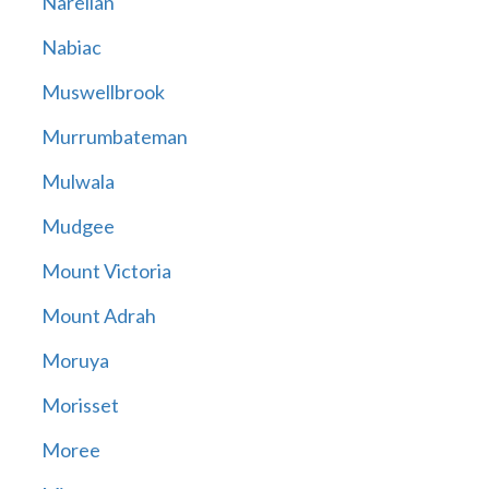
Narellan
Nabiac
Muswellbrook
Murrumbateman
Mulwala
Mudgee
Mount Victoria
Mount Adrah
Moruya
Morisset
Moree