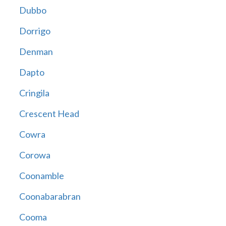
Dubbo
Dorrigo
Denman
Dapto
Cringila
Crescent Head
Cowra
Corowa
Coonamble
Coonabarabran
Cooma