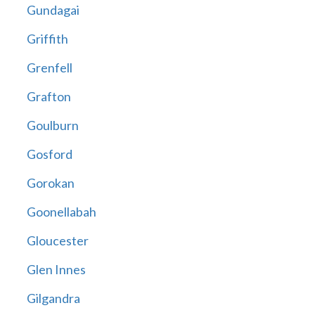
Gundagai
Griffith
Grenfell
Grafton
Goulburn
Gosford
Gorokan
Goonellabah
Gloucester
Glen Innes
Gilgandra