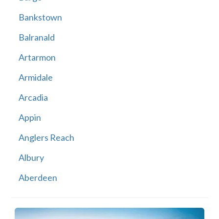
Bankstown
Balranald
Artarmon
Armidale
Arcadia
Appin
Anglers Reach
Albury
Aberdeen