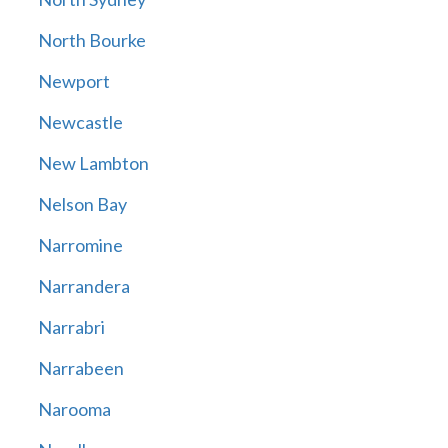
North Bourke
Newport
Newcastle
New Lambton
Nelson Bay
Narromine
Narrandera
Narrabri
Narrabeen
Narooma