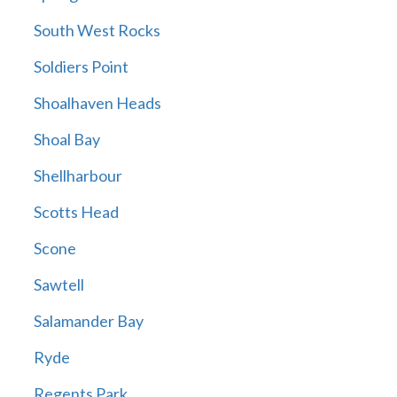
South West Rocks
Soldiers Point
Shoalhaven Heads
Shoal Bay
Shellharbour
Scotts Head
Scone
Sawtell
Salamander Bay
Ryde
Regents Park