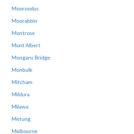
Moorooduc
Moorabbin
Montrose
Mont Albert
Mongans Bridge
Monbulk
Mitcham
Mildura
Milawa
Metung
Melbourne