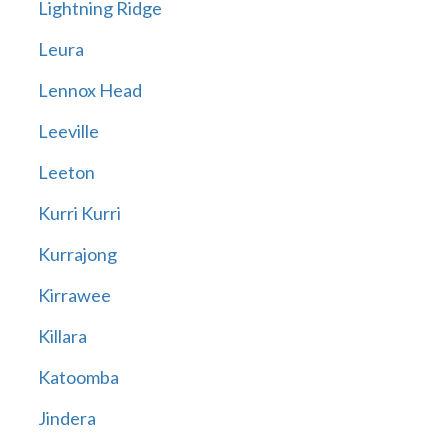
Lightning Ridge
Leura
Lennox Head
Leeville
Leeton
Kurri Kurri
Kurrajong
Kirrawee
Killara
Katoomba
Jindera