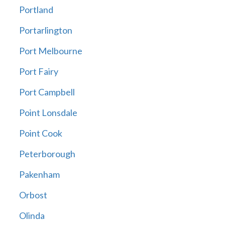
Portland
Portarlington
Port Melbourne
Port Fairy
Port Campbell
Point Lonsdale
Point Cook
Peterborough
Pakenham
Orbost
Olinda