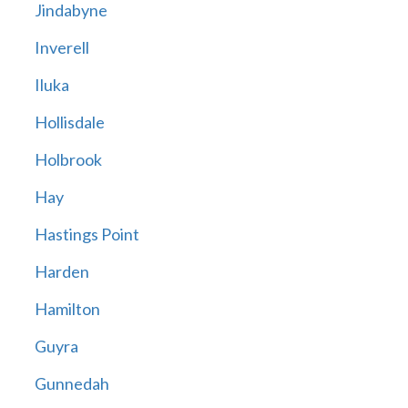
Jindabyne
Inverell
Iluka
Hollisdale
Holbrook
Hay
Hastings Point
Harden
Hamilton
Guyra
Gunnedah