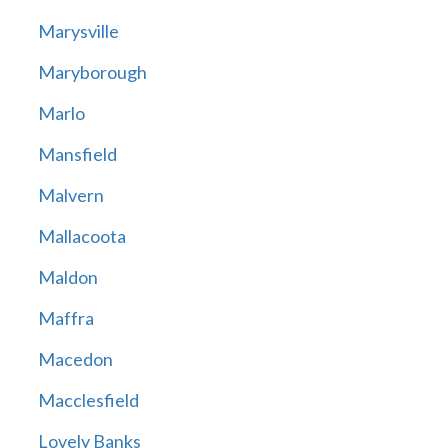
Marysville
Maryborough
Marlo
Mansfield
Malvern
Mallacoota
Maldon
Maffra
Macedon
Macclesfield
Lovely Banks