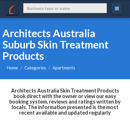
Architects Australia
Suburb Skin Treatment
Products
Home
Categories
Apartments
Architects Australia Skin Treatment Products
book direct with the owner or view our easy
booking system, reviews and ratings written by
locals. The information presented is the most
recent available and updated regularly