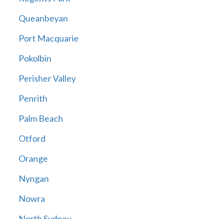
Queanbeyan
Port Macquarie
Pokolbin
Perisher Valley
Penrith
Palm Beach
Otford
Orange
Nyngan
Nowra
North Sydney