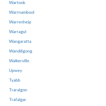
Wartook
Warrnambool
Warrenheip
Warragul
Wangaratta
Wandiligong
Walkerville
Upwey
Tyabb
Traralgon
Trafalgar