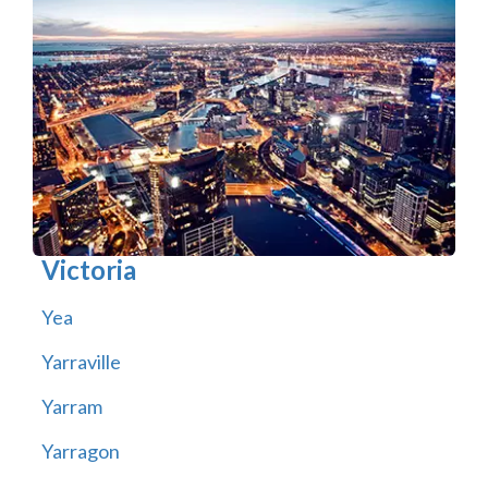
Victoria
Yea
Yarraville
Yarram
Yarragon