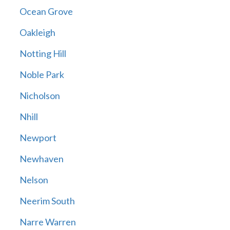
Ocean Grove
Oakleigh
Notting Hill
Noble Park
Nicholson
Nhill
Newport
Newhaven
Nelson
Neerim South
Narre Warren